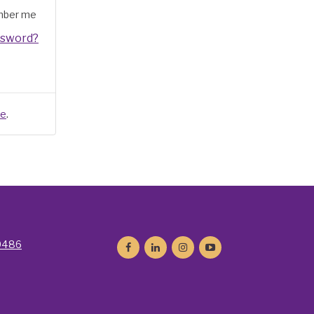
ber me
ssword?
.
re
9486