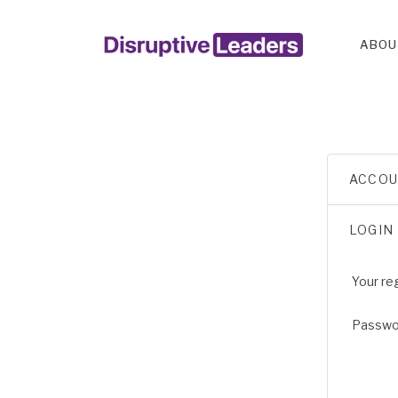
ABOU
ACCO
LOGIN
Your re
Passw