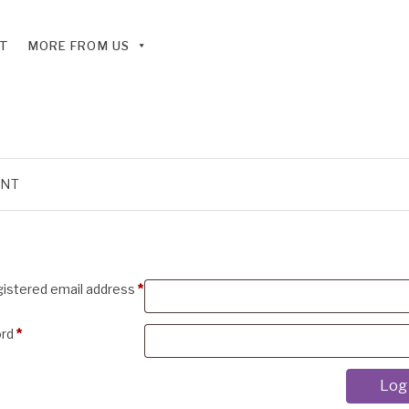
T
MORE FROM US
UNT
Required
gistered email address
*
Required
ord
*
Log 