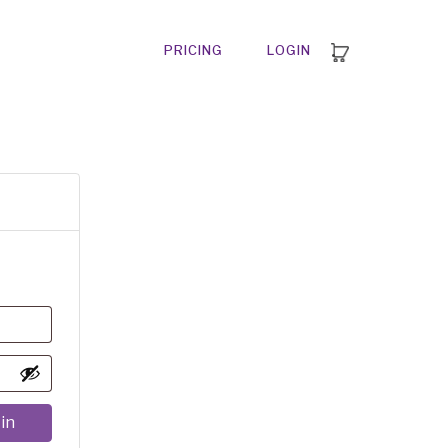
PRICING
LOGIN
in