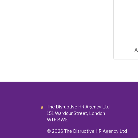
A
The Disruptive HR Agency Ltd
151 Wardour Street, London
W1F 8WE
© 2026
The Disruptive HR Agency Ltd