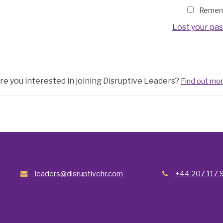
Remem
Lost your pa
re you interested in joining Disruptive Leaders?
Find out mo
leaders@disruptivehr.com
+44 207 117 