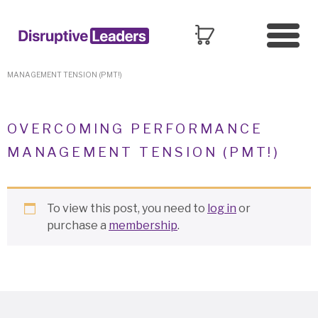
HOME
»
PERFORMANCE & COACHING
»
OVERCOMING PERFORMANCE
MANAGEMENT TENSION (PMT!)
OVERCOMING PERFORMANCE
MANAGEMENT TENSION (PMT!)
To view this post, you need to
log in
or
purchase a
membership
.