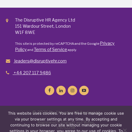
The Disruptive HR Agency Ltd
151 Wardour Street, London
W1F 8WE
Privacy
This site is protected by reCAPTCHA and the Google
Policy
Terms of Service
and
apply.
leaders@disruptivehr.com
+44 207 117 9486
© 2026
The Disruptive HR Agency Ltd
This website uses cookies. You are free to manage cookie use
via your browser settings at any time. By accepting and
Registered in England and Wales:
continuing to browse our site without managing your cookie
09752298
settings in your browser, you agree to our use of cookies. To