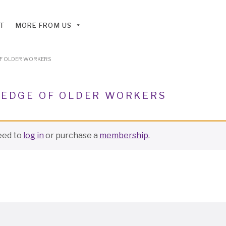
T
MORE FROM US
OF OLDER WORKERS
 EDGE OF OLDER WORKERS
need to
log in
or purchase a
membership
.