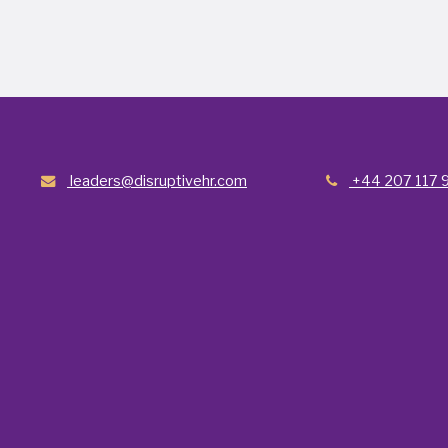
leaders@disruptivehr.com
+44 207 117 