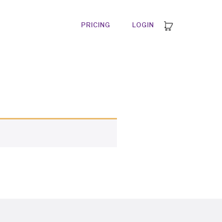
PRICING
LOGIN