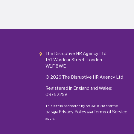
The Disruptive HR Agency Ltd
151 Wardour Street, London
W1F 8WE
© 2026
The Disruptive HR Agency Ltd
Registered in England and Wales:
09752298
This site is protected by reCAPTCHA and the
Privacy Policy
Terms of Service
Google
and
apply.