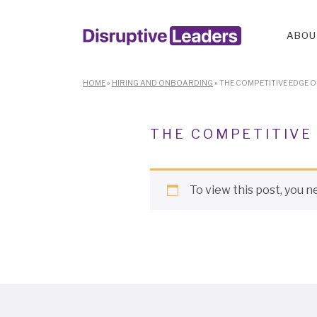
ABOU
HOME
»
HIRING AND ONBOARDING
»
THE COMPETITIVE EDGE 
THE COMPETITIVE
To view this post, you 