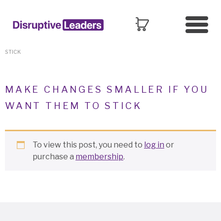
HOME
»
MANAGING CHANGE
»
MAKE CHANGES SMALLER IF YOU WANT THEM TO
STICK
MAKE CHANGES SMALLER IF YOU
WANT THEM TO STICK
To view this post, you need to
log in
or
purchase a
membership
.