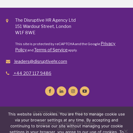
The Disruptive HR Agency Ltd
151 Wardour Street, London
W1F 8WE
Privacy
This site is protected by reCAPTCHA and the Google
Policy
Terms of Service
and
apply.
leaders@disruptivehr.com
+44 207 117 9486
© 2026
The Disruptive HR Agency Ltd
This website uses cookies. You are free to manage cookie use
via your browser settings at any time. By accepting and
Registered in England and Wales:
continuing to browse our site without managing your cookie
09752298
settings in your browser, you agree to our use of cookies. To